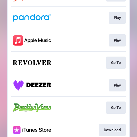
Play
Play
Go To
Play
Go To
Download