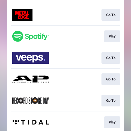
Go To
Play
Go To
Go To
Go To
Play