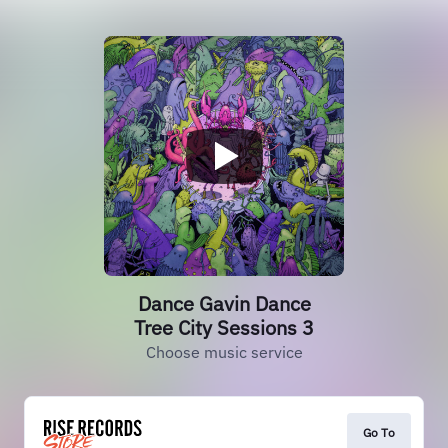
Dance Gavin Dance
Tree City Sessions 3
Choose music service
Go To